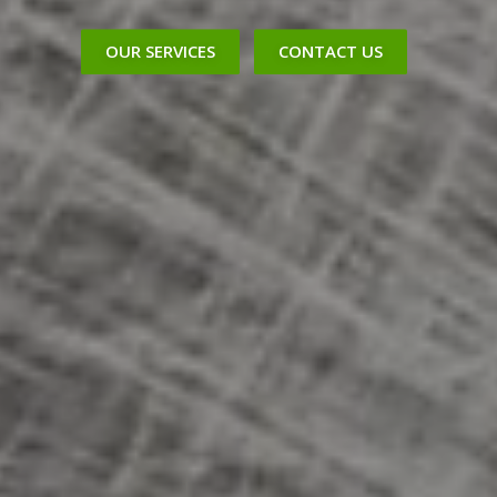
OUR SERVICES
CONTACT US